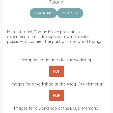
Tutorial
FRANCAIS
DEUTSCH
In this tutorial, Roman Kroke presents his
experimental artistic approach, which makes it
possible to connect the past with our world today.
Metaphorical images for the workshop
PDF
Images for a workshop at the Ascq 1944 Memorial
PDF
Images for a workshop at the Bayer Memorial