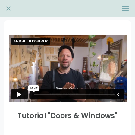
Tutorial "Doors & Windows"