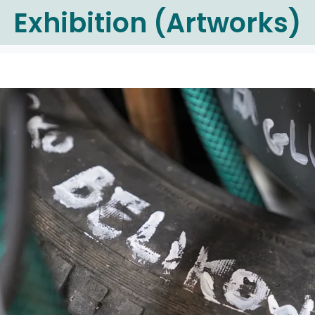
Exhibition (Artworks)