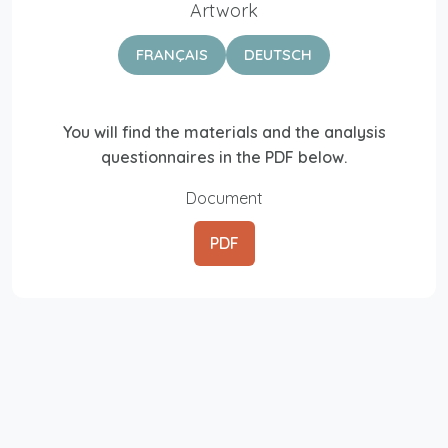
Artwork
FRANÇAIS
DEUTSCH
You will find the materials and the analysis
questionnaires in the PDF below.
Document
PDF