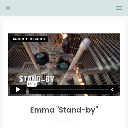
Emma "Stand-by"